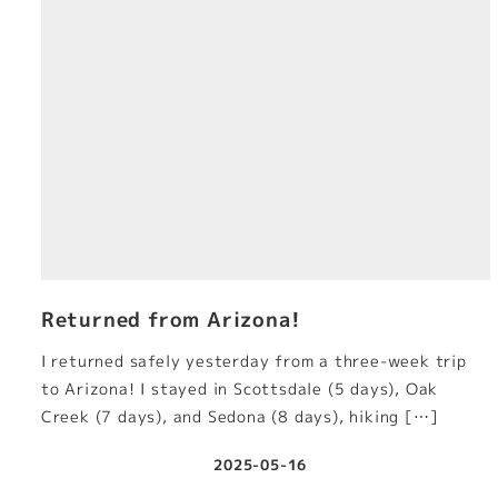
Returned from Arizona!
I returned safely yesterday from a three-week trip
to Arizona! I stayed in Scottsdale (5 days), Oak
Creek (7 days), and Sedona (8 days), hiking […]
2025-05-16
Published