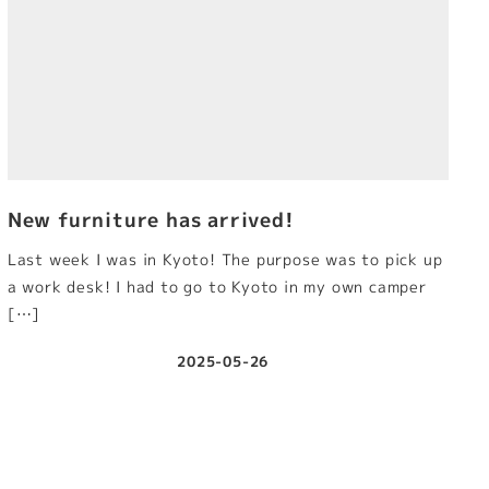
New furniture has arrived!
Last week I was in Kyoto! The purpose was to pick up
a work desk! I had to go to Kyoto in my own camper
[…]
2025-05-26
Published