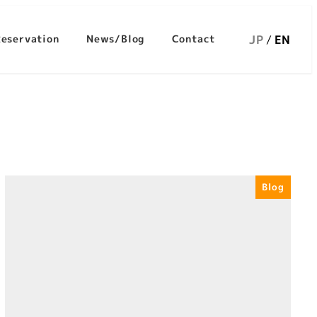
JP
EN
Reservation
News/Blog
Contact
Blog