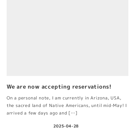
We are now accepting reservations!
On a personal note, I am currently in Arizona, USA,
the sacred land of Native Americans, until mid-May! I
arrived a few days ago and […]
2025-04-28
Published