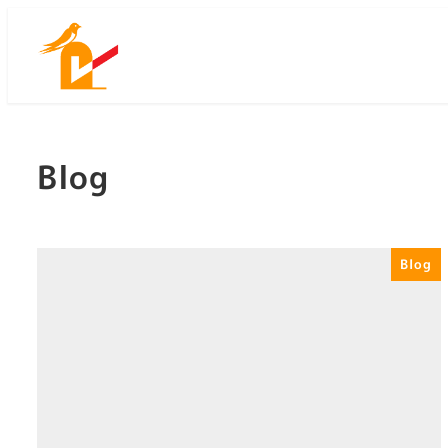
Skip
to
main
content
Blog
Blog