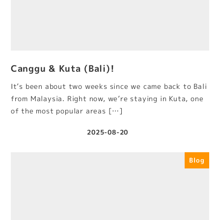
Canggu & Kuta (Bali)!
It’s been about two weeks since we came back to Bali
from Malaysia. Right now, we’re staying in Kuta, one
of the most popular areas […]
2025-08-20
Published
Blog