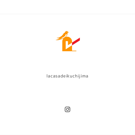
lacasadeikuchijima
Instagram