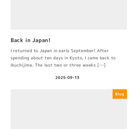
Back in Japan!
I returned to Japan in early September! After
spending about ten days in Kyoto, I came back to
Ikuchijima. The last two or three weeks […]
2025-09-13
Published
Blog