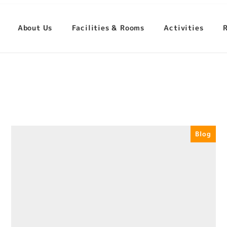
About Us
Facilities & Rooms
Activities
Blog