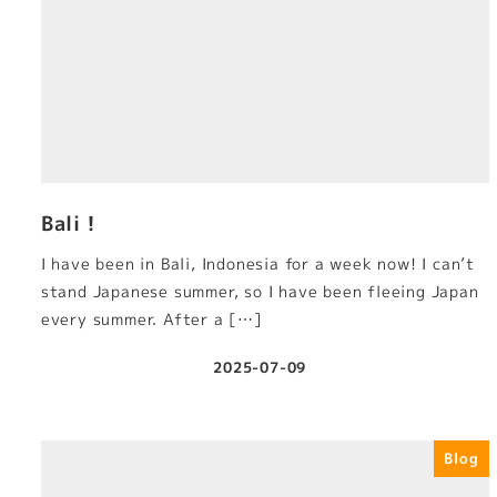
Bali！
I have been in Bali, Indonesia for a week now! I can’t
stand Japanese summer, so I have been fleeing Japan
every summer. After a […]
2025-07-09
Published
Blog