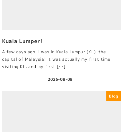
Kuala Lumper!
A few days ago, I was in Kuala Lumpur (KL), the
capital of Malaysia! It was actually my first time
visiting KL, and my first […]
2025-08-08
Published
Blog