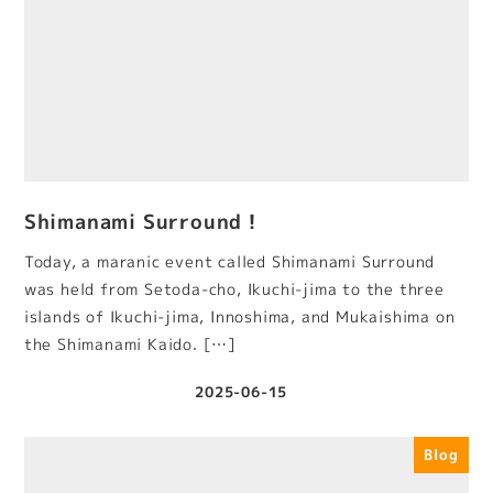
Shimanami Surround！
Today, a maranic event called Shimanami Surround
was held from Setoda-cho, Ikuchi-jima to the three
islands of Ikuchi-jima, Innoshima, and Mukaishima on
the Shimanami Kaido. […]
2025-06-15
Published
Blog