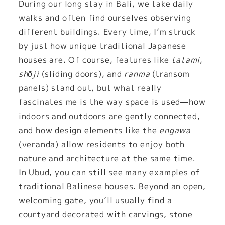
During our long stay in Bali, we take daily
walks and often find ourselves observing
different buildings. Every time, I’m struck
by just how unique traditional Japanese
houses are. Of course, features like
tatami
,
shōji
(sliding doors), and
ranma
(transom
panels) stand out, but what really
fascinates me is the way space is used—how
indoors and outdoors are gently connected,
and how design elements like the
engawa
(veranda) allow residents to enjoy both
nature and architecture at the same time.
In Ubud, you can still see many examples of
traditional Balinese houses. Beyond an open,
welcoming gate, you’ll usually find a
courtyard decorated with carvings, stone