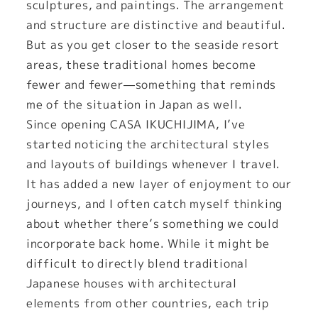
sculptures, and paintings. The arrangement
and structure are distinctive and beautiful.
But as you get closer to the seaside resort
areas, these traditional homes become
fewer and fewer—something that reminds
me of the situation in Japan as well.
Since opening CASA IKUCHIJIMA, I’ve
started noticing the architectural styles
and layouts of buildings whenever I travel.
It has added a new layer of enjoyment to our
journeys, and I often catch myself thinking
about whether there’s something we could
incorporate back home. While it might be
difficult to directly blend traditional
Japanese houses with architectural
elements from other countries, each trip