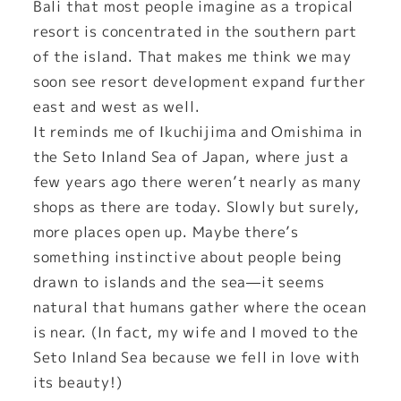
Bali that most people imagine as a tropical
resort is concentrated in the southern part
of the island. That makes me think we may
soon see resort development expand further
east and west as well.
It reminds me of Ikuchijima and Omishima in
the Seto Inland Sea of Japan, where just a
few years ago there weren’t nearly as many
shops as there are today. Slowly but surely,
more places open up. Maybe there’s
something instinctive about people being
drawn to islands and the sea—it seems
natural that humans gather where the ocean
is near. (In fact, my wife and I moved to the
Seto Inland Sea because we fell in love with
its beauty!)