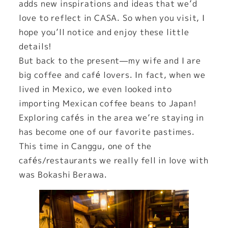
adds new inspirations and ideas that we’d
love to reflect in CASA. So when you visit, I
hope you’ll notice and enjoy these little
details!
But back to the present—my wife and I are
big coffee and café lovers. In fact, when we
lived in Mexico, we even looked into
importing Mexican coffee beans to Japan!
Exploring cafés in the area we’re staying in
has become one of our favorite pastimes.
This time in Canggu, one of the
cafés/restaurants we really fell in love with
was Bokashi Berawa.