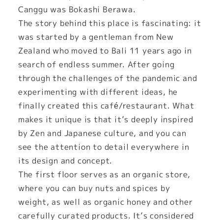
Canggu was Bokashi Berawa.
The story behind this place is fascinating: it
was started by a gentleman from New
Zealand who moved to Bali 11 years ago in
search of endless summer. After going
through the challenges of the pandemic and
experimenting with different ideas, he
finally created this café/restaurant. What
makes it unique is that it’s deeply inspired
by Zen and Japanese culture, and you can
see the attention to detail everywhere in
its design and concept.
The first floor serves as an organic store,
where you can buy nuts and spices by
weight, as well as organic honey and other
carefully curated products. It’s considered