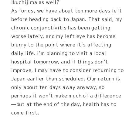
Ikuchijima as well?
As for us, we have about ten more days left
before heading back to Japan. That said, my
chronic conjunctivitis has been getting
worse lately, and my left eye has become
blurry to the point where it’s affecting
daily life. I’m planning to visit a local
hospital tomorrow, and if things don’t
improve, I may have to consider returning to
Japan earlier than scheduled. Our return is
only about ten days away anyway, so
perhaps it won’t make much of a difference
—but at the end of the day, health has to
come first.