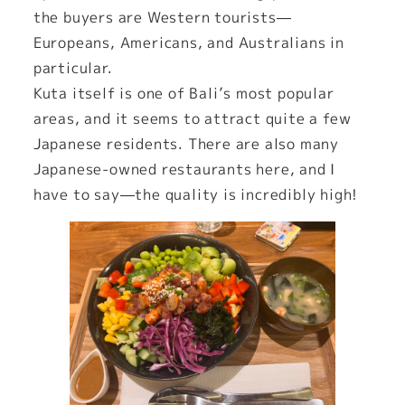
the buyers are Western tourists—
Europeans, Americans, and Australians in
particular.
Kuta itself is one of Bali’s most popular
areas, and it seems to attract quite a few
Japanese residents. There are also many
Japanese-owned restaurants here, and I
have to say—the quality is incredibly high!