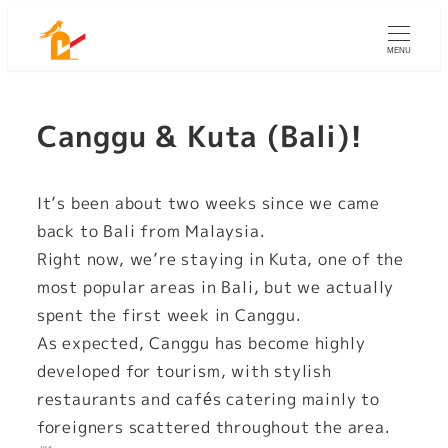
Skip
to
MENU
main
content
Canggu & Kuta (Bali)!
It’s been about two weeks since we came
back to Bali from Malaysia.
Right now, we’re staying in Kuta, one of the
most popular areas in Bali, but we actually
spent the first week in Canggu.
As expected, Canggu has become highly
developed for tourism, with stylish
restaurants and cafés catering mainly to
foreigners scattered throughout the area.