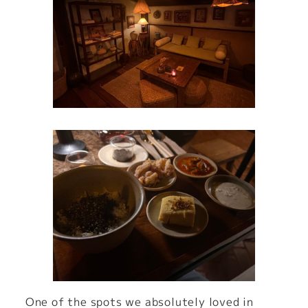
One of the spots we absolutely loved in