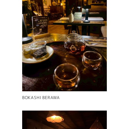
BOKASHI BERAWA