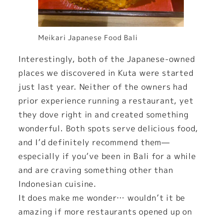
Meikari Japanese Food Bali
Interestingly, both of the Japanese-owned
places we discovered in Kuta were started
just last year. Neither of the owners had
prior experience running a restaurant, yet
they dove right in and created something
wonderful. Both spots serve delicious food,
and I’d definitely recommend them—
especially if you’ve been in Bali for a while
and are craving something other than
Indonesian cuisine.
It does make me wonder… wouldn’t it be
amazing if more restaurants opened up on