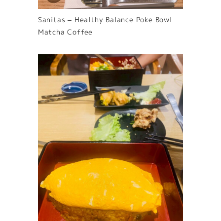
Sanitas – Healthy Balance Poke Bowl
Matcha Coffee