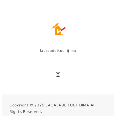
lacasadeikuchijima
Instagram
Copyright ©︎ 2025 LACASADEIKUCHIJIMA All
Rights Reserved.