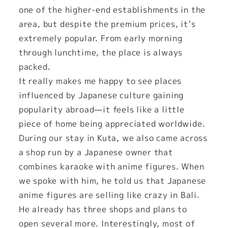
one of the higher-end establishments in the
area, but despite the premium prices, it’s
extremely popular. From early morning
through lunchtime, the place is always
packed.
It really makes me happy to see places
influenced by Japanese culture gaining
popularity abroad—it feels like a little
piece of home being appreciated worldwide.
During our stay in Kuta, we also came across
a shop run by a Japanese owner that
combines karaoke with anime figures. When
we spoke with him, he told us that Japanese
anime figures are selling like crazy in Bali.
He already has three shops and plans to
open several more. Interestingly, most of