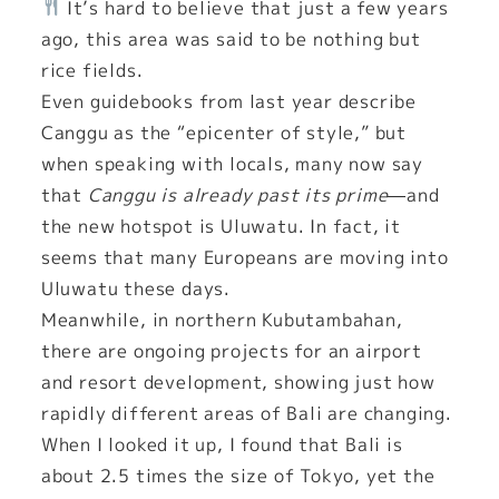
It’s hard to believe that just a few years
ago, this area was said to be nothing but
rice fields.
Even guidebooks from last year describe
Canggu as the “epicenter of style,” but
when speaking with locals, many now say
that
Canggu is already past its prime
—and
the new hotspot is Uluwatu. In fact, it
seems that many Europeans are moving into
Uluwatu these days.
Meanwhile, in northern Kubutambahan,
there are ongoing projects for an airport
and resort development, showing just how
rapidly different areas of Bali are changing.
When I looked it up, I found that Bali is
about 2.5 times the size of Tokyo, yet the